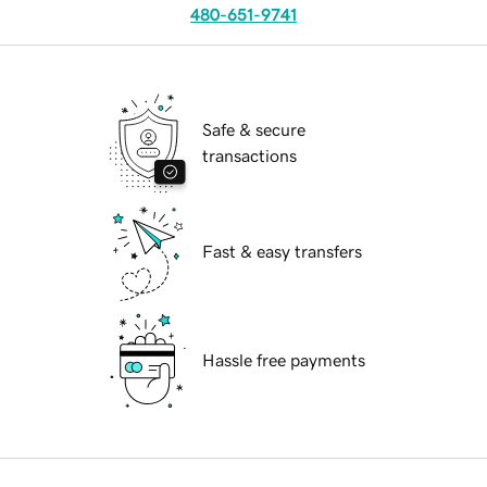
480-651-9741
Safe & secure
transactions
Fast & easy transfers
Hassle free payments