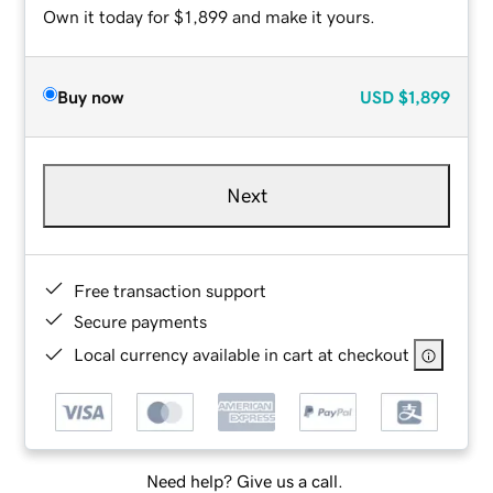
Own it today for $1,899 and make it yours.
Buy now
USD
$1,899
Next
Free transaction support
Secure payments
Local currency available in cart at checkout
Need help? Give us a call.