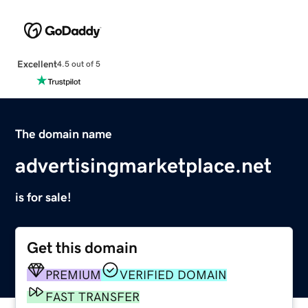
Excellent
4.5 out of 5
The domain name
advertisingmarketplace.net
is for sale!
Get this domain
PREMIUM
VERIFIED DOMAIN
FAST TRANSFER